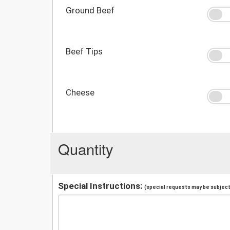
Ground Beef
Beef Tips
Cheese
Quantity
Special Instructions:
(special requests may be subject 