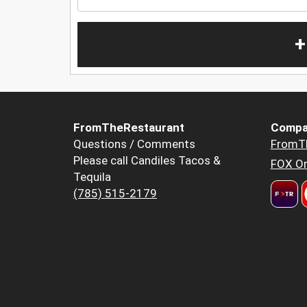
+
FromTheRestaurant
Compa
Questions / Comments
FromT
Please call Candiles Tacos &
FOX Or
Tequila
(785) 515-2179