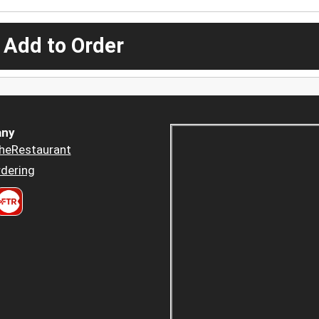
 Add to Order
ny
heRestaurant
dering