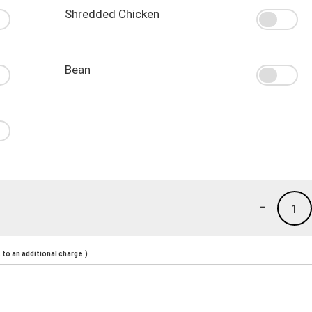
Shredded Chicken
Bean
-
1
to an additional charge.)