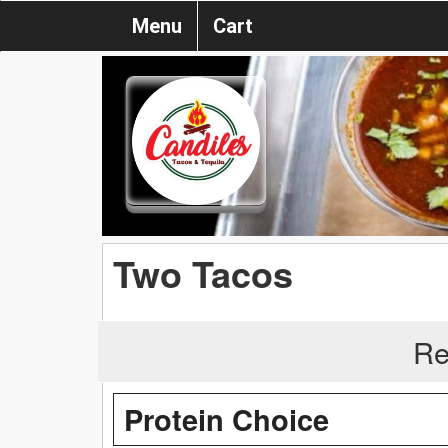
Menu
Cart
Two Tacos
Re
Protein Choice