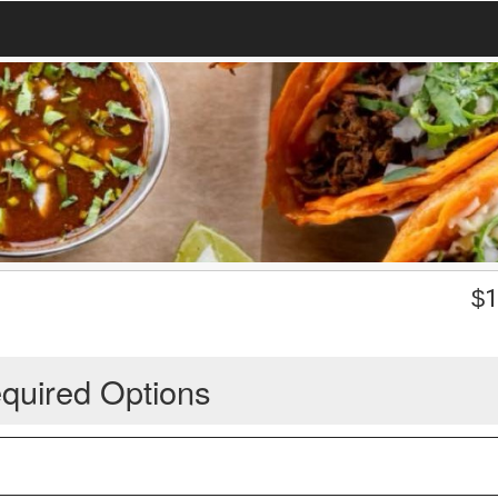
$
1
quired Options