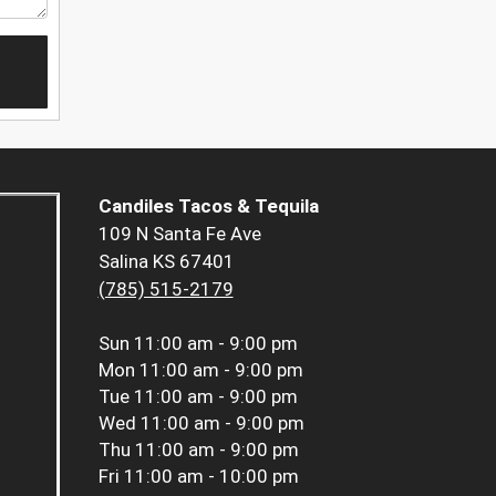
Candiles Tacos & Tequila
109 N Santa Fe Ave
Salina KS 67401
(785) 515-2179
Sun
11:00 am - 9:00 pm
Mon
11:00 am - 9:00 pm
Tue
11:00 am - 9:00 pm
Wed
11:00 am - 9:00 pm
Thu
11:00 am - 9:00 pm
Fri
11:00 am - 10:00 pm