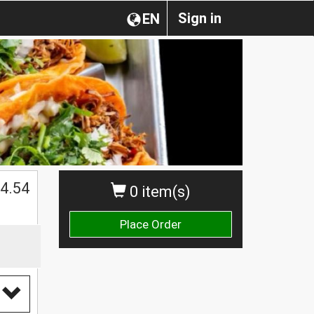
Sign in
EN
4.54
0 item(s)
Place Order