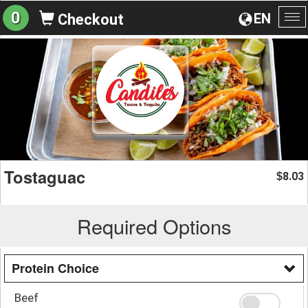
0
EN
Checkout
To
na
Tostaguac
8.03
$
Required Options
Protein Choice
Beef