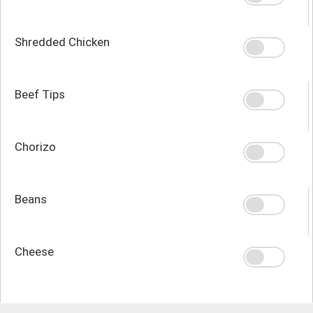
Shredded Chicken
Beef Tips
Chorizo
Beans
Cheese