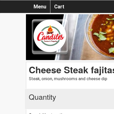
Menu
Cart
Cheese Steak fajita
Steak, onion, mushrooms and cheese dip
Quantity