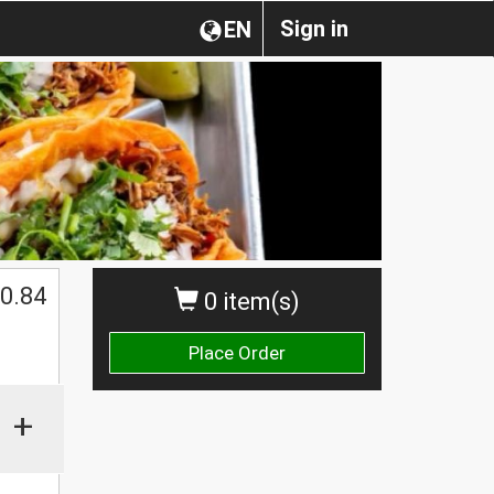
Sign in
EN
0.84
0 item(s)
Place Order
+