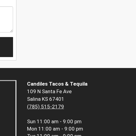
Candiles Tacos & Tequila
109 N Santa Fe Ave
Salina KS 67401
(785) 515-2179
Sun
11:00 am - 9:00 pm
Mon
11:00 am - 9:00 pm