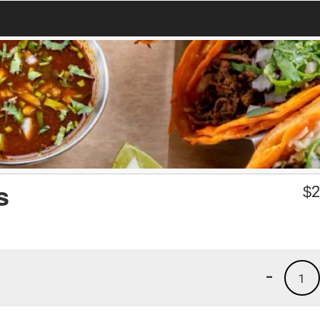
s
$
2
-
1