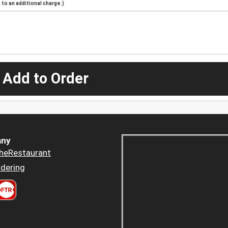
to an additional charge.)
 Add to Order
ny
heRestaurant
dering