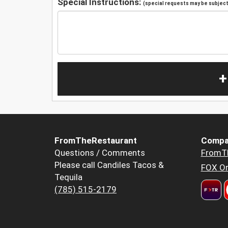
Special Instructions:
(special requests may be subject 
+
FromTheRestaurant
Compa
Questions / Comments
FromT
Please call Candiles Tacos &
FOX Or
Tequila
(785) 515-2179