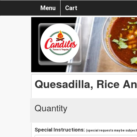
Menu
Cart
Quesadilla, Rice A
Quantity
Special Instructions:
(special requests may be subject 