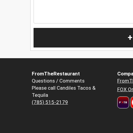
+
FromTheRestaurant
Compa
Questions / Comments
FromT
Please call Candiles Tacos &
FOX Or
Tequila
(785) 515-2179