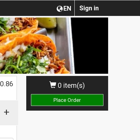
Sign in
EN
0.86
0 item(s)
Place Order
+