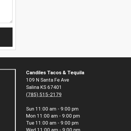
Candiles Tacos & Tequila
109 N Santa Fe Ave
Salina KS 67401
(785) 515-2179
Sun
11:00 am - 9:00 pm
Mon
11:00 am - 9:00 pm
Tue
11:00 am - 9:00 pm
Wed
11:00 am - 9:00 pm