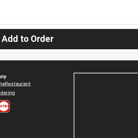
 Add to Order
ny
heRestaurant
dering