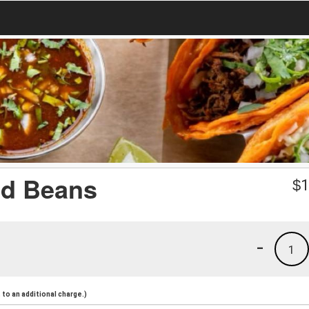
nd Beans
$
1
-
1
to an additional charge.)