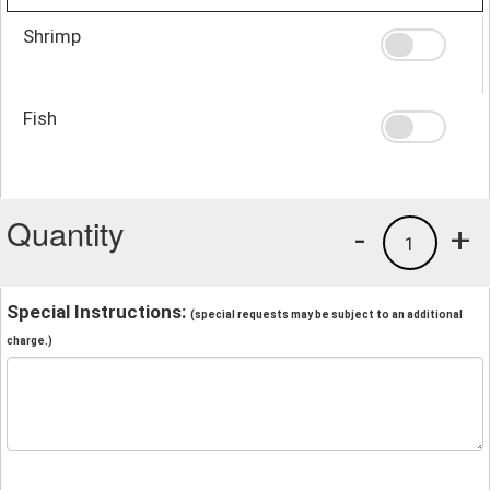
Shrimp
Fish
Quantity
-
+
1
Special Instructions:
(special requests may be subject to an additional
charge.)