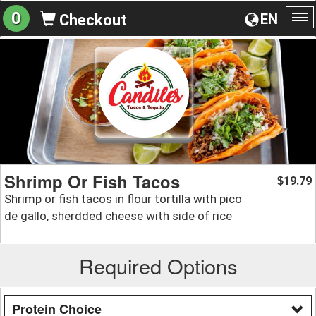
0
EN
Checkout
To
na
Shrimp Or Fish Tacos
19.79
$
Shrimp or fish tacos in flour tortilla with pico
de gallo, sherdded cheese with side of rice
Required Options
Protein Choice